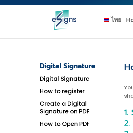
ไทย
H
H
Digital Signature
Digital Signature
You
How to register
sha
Create a Digital
1.
Signature on PDF
2.
How to Open PDF