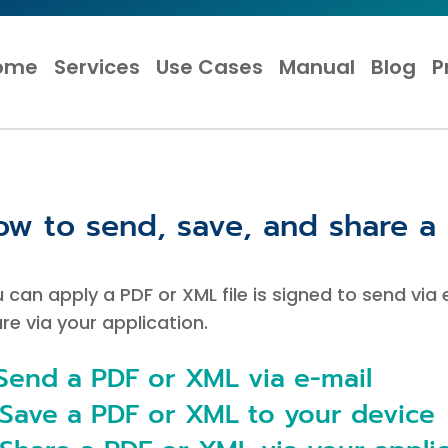
ome
Services
Use Cases
Manual
Blog
P
ow to send, save, and share a 
 can apply a PDF or XML file is signed to send via
re via your application.
 Send a PDF or XML via e-mail
 Save a PDF or XML to your device