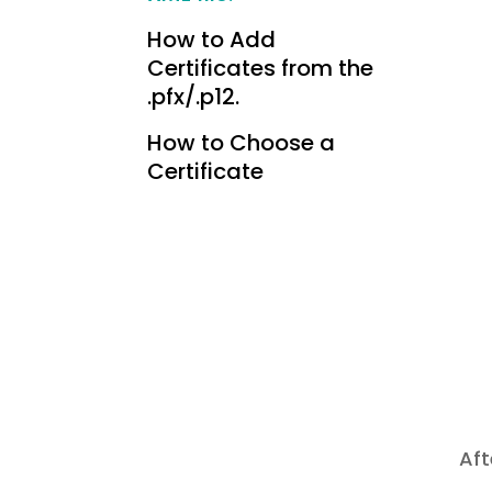
How to Add
Certificates from the
.pfx/.p12.
How to Choose a
Certificate
Aft