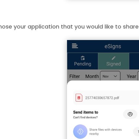
ose your application that you would like to share v