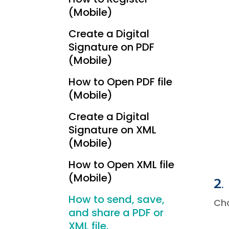
(Mobile)
Create a Digital
Signature on PDF
(Mobile)
How to Open PDF file
(Mobile)
Create a Digital
Signature on XML
(Mobile)
How to Open XML file
(Mobile)
2.
How to send, save,
Ch
and share a PDF or
XML file.