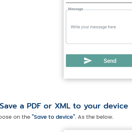
 Save a PDF or XML to your device
oose on the
"Save to device"
. As the below.