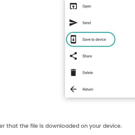
er that the file is downloaded on your device.