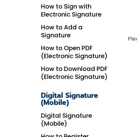
How to Sign with
Electronic Signature
How to Add a
Signature
Ple
How to Open PDF
(Electronic Signature)
How to Download PDF
(Electronic Signature)
Digital Signature
(Mobile)
Digital Signature
(Mobile)
How to Register