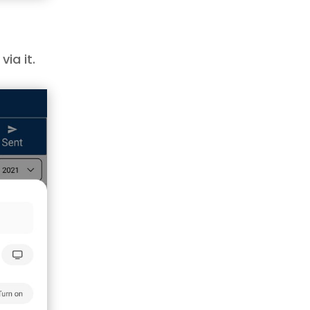
ia it.