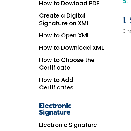
3.
How to Dowload PDF
Create a Digital
1.
Signature on XML
Ch
How to Open XML
How to Download XML
How to Choose the
Certificate
How to Add
Certificates
Electronic
Signature
Electronic Signature