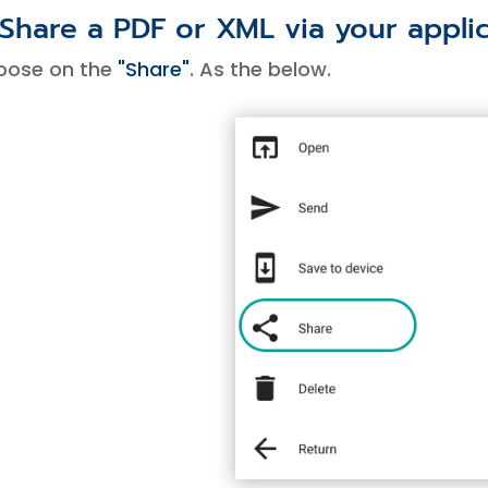
 Share a PDF or XML via your appli
oose on the
"Share"
. As the below.