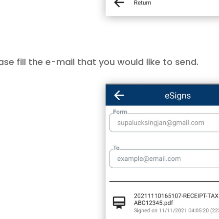
ase fill the e-mail that you would like to send.