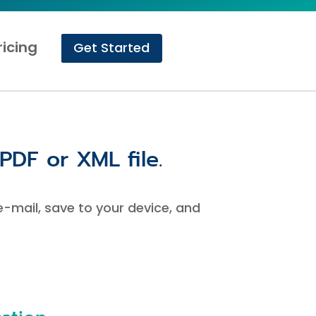
ricing
Get Started
PDF or XML file.
 e-mail, save to your device, and