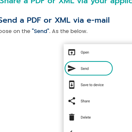
 Share a PDF or XML via your appli
 Send a PDF or XML via e-mail
oose on the
"Send"
. As the below.