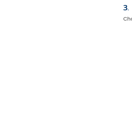
3.
Ch