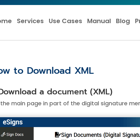
ome
Services
Use Cases
Manual
Blog
P
ow to Download XML
 Download a document (XML)
the main page in part of the digital signature men