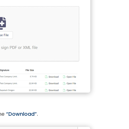
the
“Download”
.