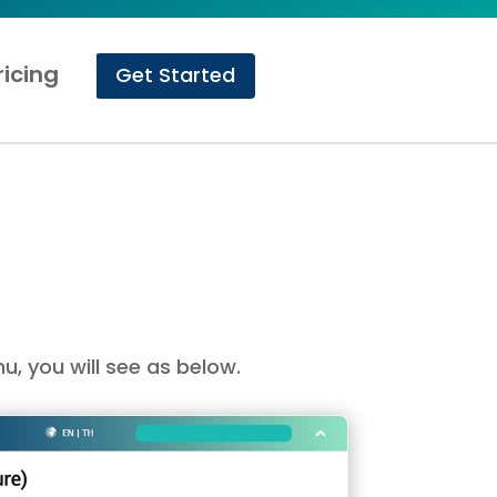
ricing
Get Started
u, you will see as below.