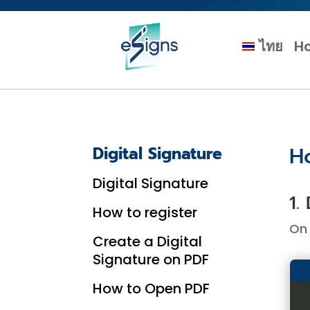
ไทย
H
H
Digital Signature
Digital Signature
1.
How to register
On 
Create a Digital
Signature on PDF
How to Open PDF