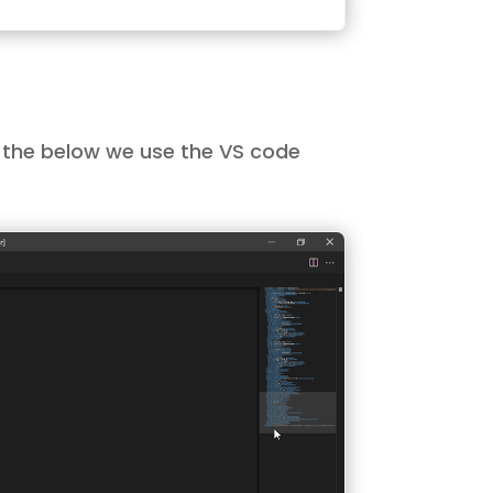
In the below we use the VS code