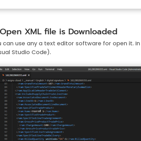
 Open XML file is Downloaded
 can use any a text editor software for open it. 
sual Studio Code
).