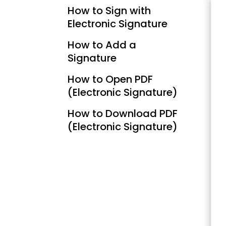
How to Sign with
Electronic Signature
How to Add a
Signature
How to Open PDF
(Electronic Signature)
How to Download PDF
(Electronic Signature)