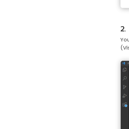
2.
You
(
Vi