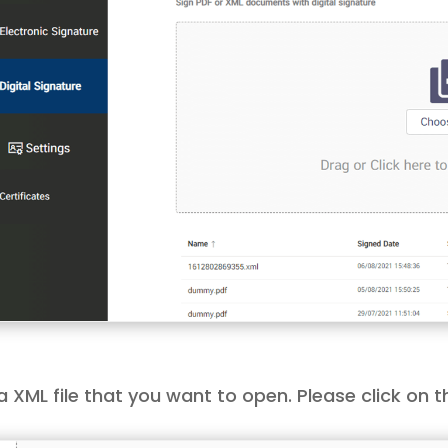
a XML file that you want to open. Please click on 