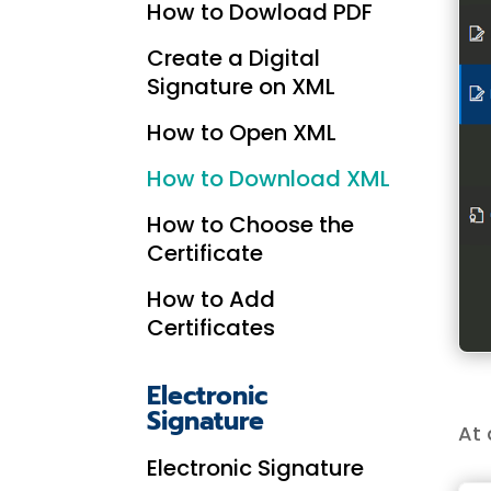
How to Dowload PDF
Create a Digital
Signature on XML
How to Open XML
How to Download XML
How to Choose the
Certificate
How to Add
Certificates
Electronic
Signature
At 
Electronic Signature